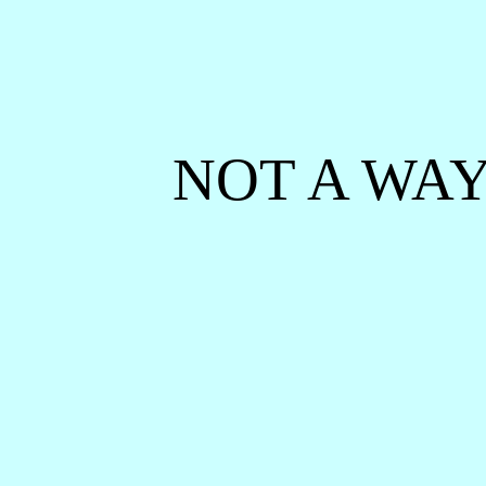
NOT A WAY