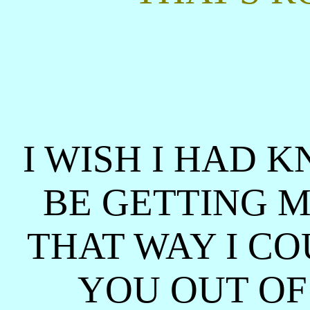
I WISH I HAD
BE GETTING M
THAT WAY I C
YOU OUT OF