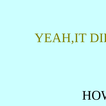
YEAH,IT DI
HO