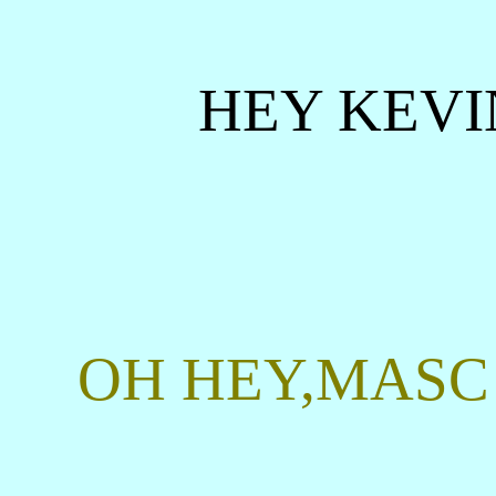
HEY KEVI
OH HEY,MASC 