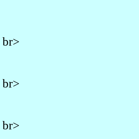
br>
br>
br>