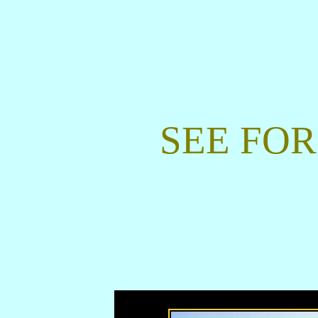
SEE FOR