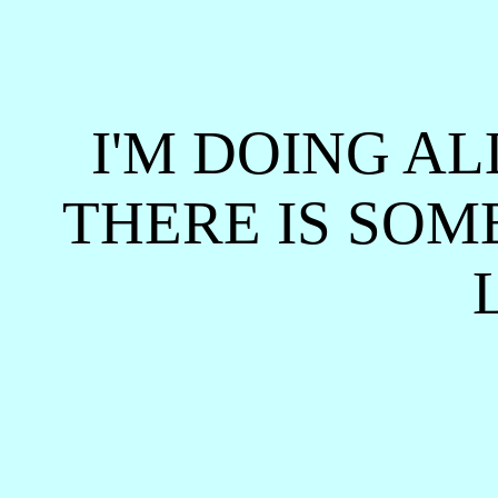
I'M DOING AL
THERE IS SOM