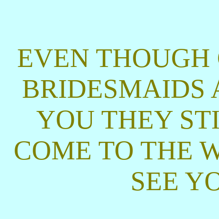
EVEN THOUGH 
BRIDESMAIDS A
YOU THEY ST
COME TO THE W
SEE Y