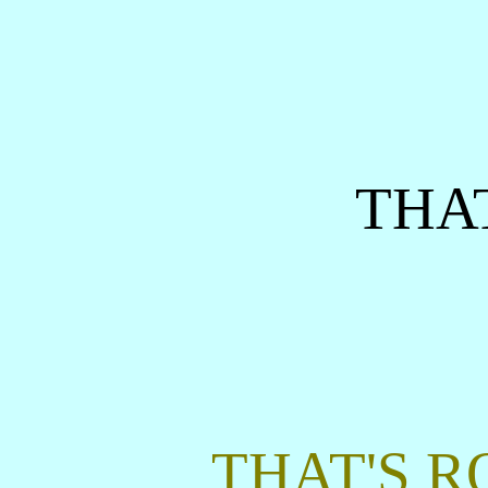
THAT
THAT'S R