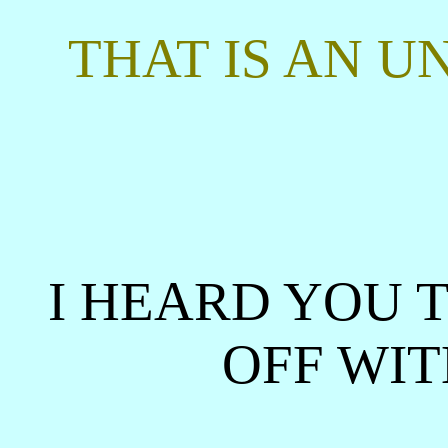
THAT IS AN U
I HEARD YOU T
OFF WIT