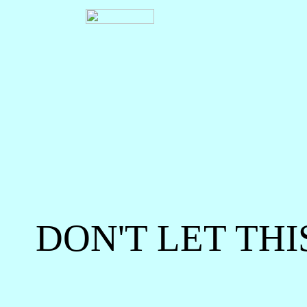
DON'T LET THI