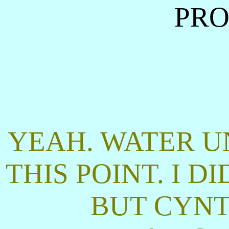
PRO
YEAH. WATER U
THIS POINT. I D
BUT CYNT