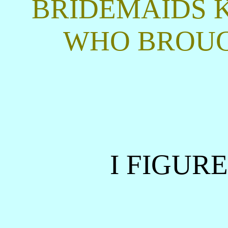
BRIDEMAIDS 
WHO BROUG
I FIGUR