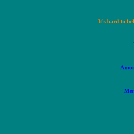
It's hard to be
Amon
Men